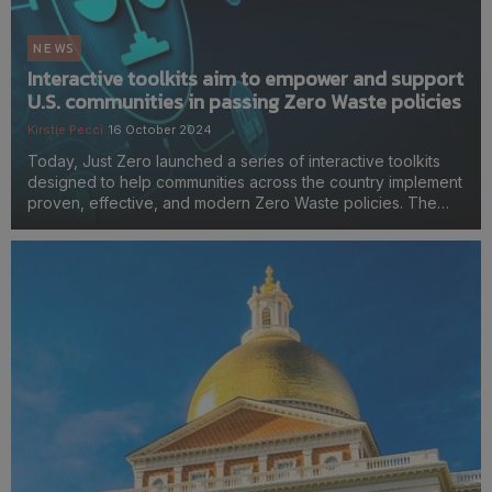
NEWS
Interactive toolkits aim to empower and support
U.S. communities in passing Zero Waste policies
Kirstie Pecci
16 October 2024
Today, Just Zero launched a series of interactive toolkits
designed to help communities across the country implement
proven, effective, and modern Zero Waste policies. The
toolkits break down these policies, while also explaining
how they can be customized to address pro...