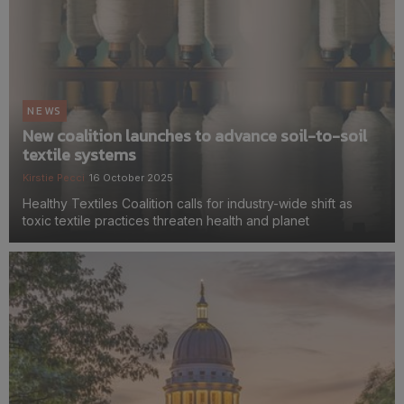
NEWS
New coalition launches to advance soil-to-soil
textile systems
Kirstie Pecci
16 October 2025
Healthy Textiles Coalition calls for industry-wide shift as
toxic textile practices threaten health and planet