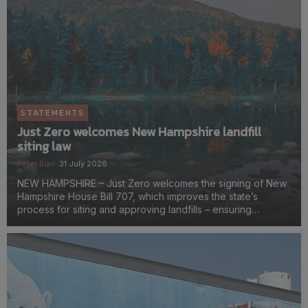
STATEMENTS
Just Zero welcomes New Hampshire landfill
siting law
Peter Blair
31 July 2026
NEW HAMPSHIRE – Just Zero welcomes the signing of New
Hampshire House Bill 707, which improves the state’s
process for siting and approving landfills – ensuring
communities have a stronger voice in decisions that affect
their health, environment, and quality of life.