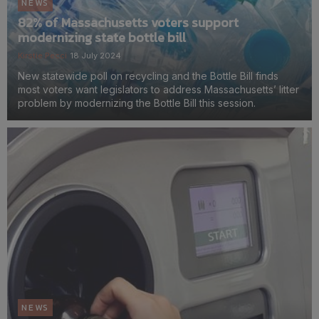
NEWS
82% of Massachusetts voters support
modernizing state bottle bill
Kirstie Pecci
18 July 2024
New statewide poll on recycling and the Bottle Bill finds
most voters want legislators to address Massachusetts’ litter
problem by modernizing the Bottle Bill this session.
NEWS