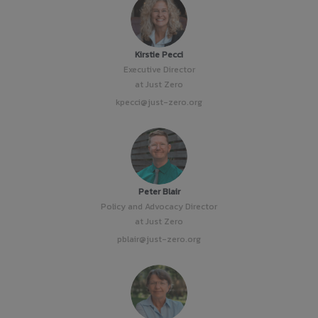
Kirstie Pecci
Executive Director
at Just Zero
kpecci@just-zero.org
Peter Blair
Policy and Advocacy Director
at Just Zero
pblair@just-zero.org