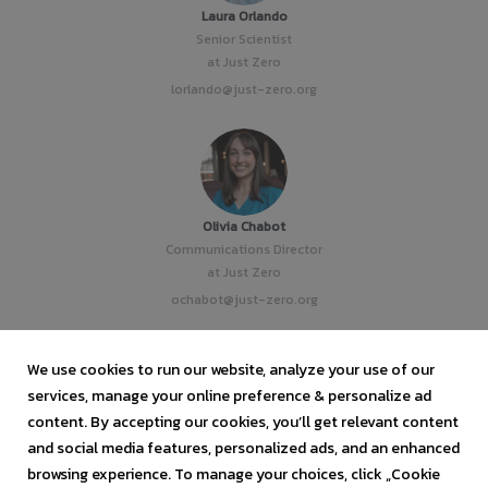
Laura Orlando
Senior Scientist
at Just Zero
lorlando@just-zero.org
Olivia Chabot
Communications Director
at Just Zero
ochabot@just-zero.org
We use cookies to run our website, analyze your use of our
services, manage your online preference & personalize ad
content. By accepting our cookies, you’ll get relevant content
Vanessa Zapata
and social media features, personalized ads, and an enhanced
Staff Attorney
browsing experience. To manage your choices, click „Cookie
at Just Zero