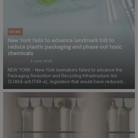
NEWS
New York fails to advance landmark bill to
reduce plastic packaging and phase out toxic
chemicals
Kirstie Pecci
5 June 2026
NEW YORK – New York lawmakers failed to advance the
Packaging Reduction and Recycling Infrastructure Act
(S.1464-a/A.1749-a), legislation that would have reduced
plastic packaging, phased out some of the most toxic
chemicals used in packaging, and required producers to p...