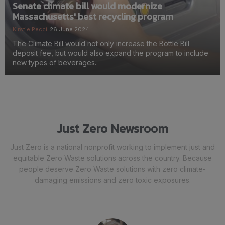
Senate climate bill would modernize
Massachusetts' best recycling program
Kirstie Pecci
26 June 2024
The Climate Bill would not only increase the Bottle Bill
deposit fee, but would also expand the program to include
new types of beverages.
Just Zero Newsroom
Just Zero is a national nonprofit working to implement just and
equitable Zero Waste solutions across the country. Because
people deserve Zero Waste solutions with zero climate-
damaging emissions and zero toxic exposures.