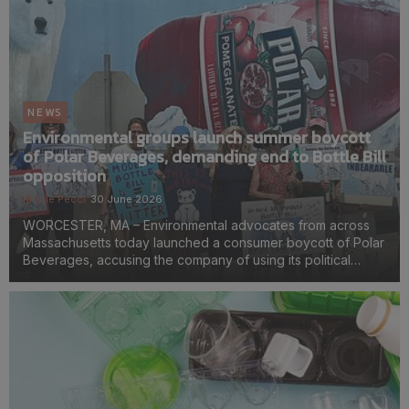
NEWS
Environmental groups launch summer boycott
of Polar Beverages, demanding end to Bottle Bill
opposition
Kirstie Pecci
30 June 2026
WORCESTER, MA – Environmental advocates from across
Massachusetts today launched a consumer boycott of Polar
Beverages, accusing the company of using its political
influence to stall a Bottle Bill modernization effort with broad
public support. Organizers are encouraging...