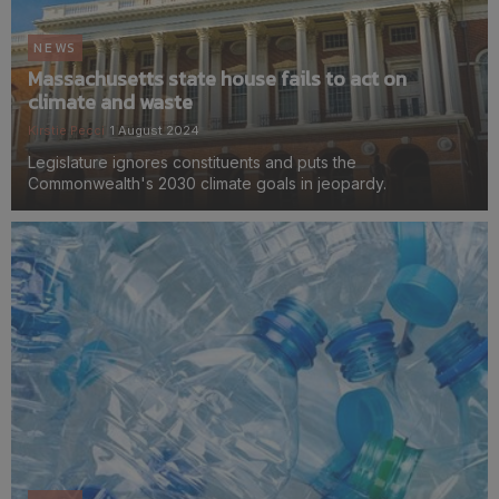
NEWS
Massachusetts state house fails to act on
climate and waste
Kirstie Pecci
1 August 2024
Legislature ignores constituents and puts the
Commonwealth's 2030 climate goals in jeopardy.