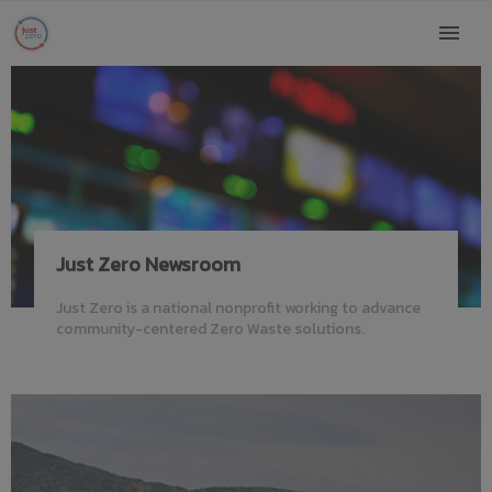
Just Zero Newsroom
Just Zero is a national nonprofit working to advance
community-centered Zero Waste solutions.