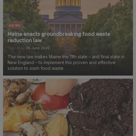
NEWS
Maine enacts groundbreaking food waste
reduction law
Peter Blair
25 June 2025
The new law makes Maine the 11th state – and final state in
New England – to implement this proven and effective
solution to slash food waste.