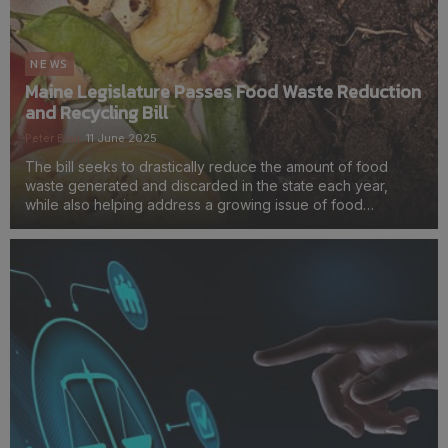
NEWS
Maine Legislature Passes Food Waste Reduction
and Recycling Bill
Peter Blair
11 June 2025
The bill seeks to drastically reduce the amount of food
waste generated and discarded in the state each year,
while also helping address a growing issue of food
insecurity.