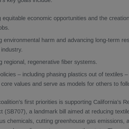
n’s key goals include:
 equitable economic opportunities and the creation 
jobs.
g environmental harm and advancing long-term res
e industry.
g regional, regenerative fiber systems.
licies – including phasing plastics out of textiles – 
s core values and serve as models for others to foll
alition’s first priorities is supporting California’s 
 (SB707), a landmark bill aimed at reducing textil
us chemicals, cutting greenhouse gas emissions, 