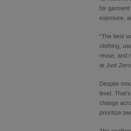
for garment 
exposure, a
“The best w
clothing, use
reuse, and r
at Just Zero
Despite moun
level. That’
change acros
prioritize p