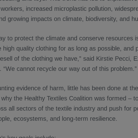
workers, increased microplastic pollution, widesp
nd growing impacts on climate, biodiversity, and h
ay to protect the climate and conserve resources i
 high quality clothing for as long as possible, and pr
esell of the clothing we have,” said Kirstie Pecci, 
. “We cannot recycle our way out of this problem.”
ting evidence of harm, little has been done at the
s why the Healthy Textiles Coalition was formed – t
s all sectors of the textile industry and push for po
eople, ecosystems, and long-term resilience.