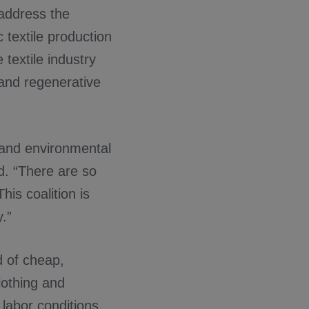
 address the
 textile production
textile industry
 and regenerative
 and environmental
d. “There are so
is coalition is
.”
d of cheap,
lothing and
 labor conditions