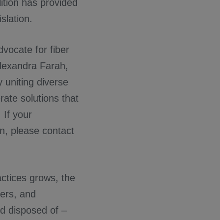
ition has provided
slation.
dvocate for fiber
Alexandra Farah,
 uniting diverse
rate solutions that
 If your
on, please contact
actices grows, the
kers, and
nd disposed of –