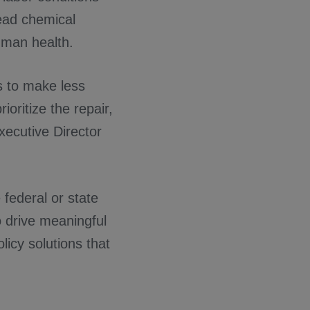
read chemical
uman health.
s to make less
ioritize the repair,
Executive Director
 federal or state
o drive meaningful
licy solutions that