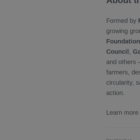
About th
Formed by
growing gro
Foundation
Council
,
Ga
and others –
farmers, des
circularity,
action.
Learn more