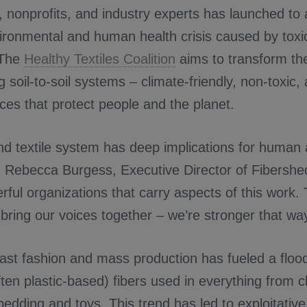
 nonprofits, and industry experts has launched to
ronmental and human health crisis caused by toxic
 The
Healthy Textiles Coalition
aims to transform the 
 soil-to-soil systems – climate-friendly, non-toxic,
tices that protect people and the planet.
and textile system has deep implications for human
id Rebecca Burgess, Executive Director of Fibershe
ul organizations that carry aspects of this work. Th
bring our voices together – we’re stronger that way
fast fashion and mass production has fueled a floo
ften plastic-based) fibers used in everything from c
 bedding and toys. This trend has led to exploitative