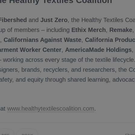
e Healthy Textiles Coalition
Fibershed
and
Just Zero
, the Healthy Textiles Coa
up of members – including
Ethix Merch
,
Remake
,
Californians Against Waste
,
California Produ
rment Worker Center
,
AmericaMade Holdings
 working across every stage of the textile lifecycl
igners, brands, recyclers, and researchers, the C
 safety, and equity through shared learning, advocac
 at
www.healthytextilescoalition.com
.