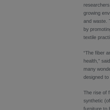
researchers,
growing envi
and waste.
by promoting
textile prac
“The fiber 
health,” sa
many wonderf
designed to 
The rise of 
synthetic (o
furniture to