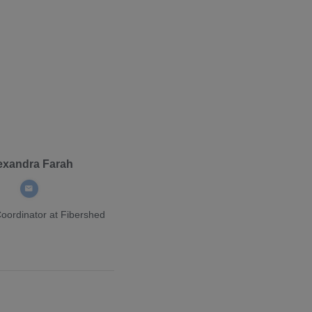
exandra Farah
Coordinator
at Fibershed