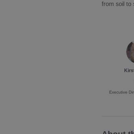
from soil to 
Kirs
Executive Dir