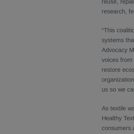
reuse, repai
research, fe
“This coalit
systems tha
Advocacy Ma
voices from 
restore ecos
organization
us so we ca
As textile w
Healthy Text
consumers al