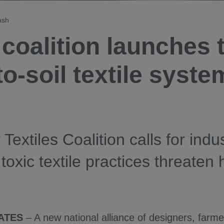
ash
coalition launches 
to-soil textile syst
 Textiles Coalition calls for indu
 toxic textile practices threaten
ATES
– A new national alliance of designers, farm