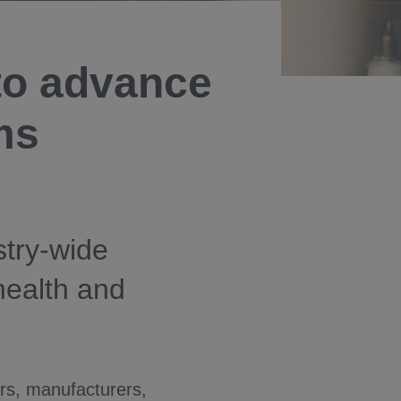
to advance
ems
stry-wide
 health and
ers, manufacturers,