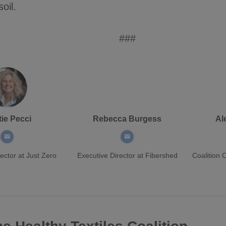
soil.
###
tie Pecci
Rebecca Burgess
Al
ector
at Just Zero
Executive Director
at Fibershed
Coalition 