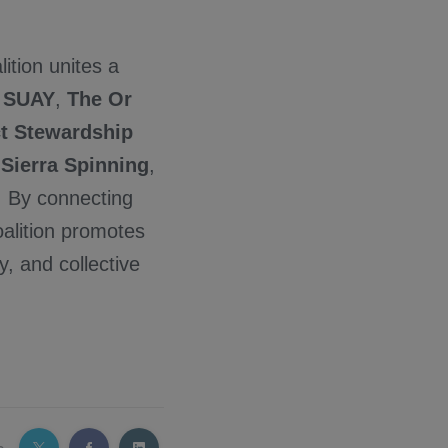
lition unites a
,
SUAY
,
The Or
ct Stewardship
,
Sierra Spinning
,
e. By connecting
oalition promotes
y, and collective