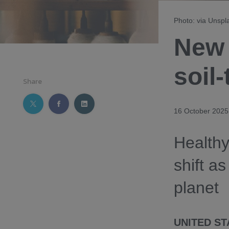
Photo: via Unspl
New 
soil-
Share
16 October 2025
Healthy
shift as
planet
UNITED ST