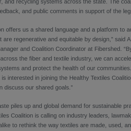
r, and recycling systems across the state. The coal
edback, and public comments in support of the legi
ion offers us a shared language and a platform to a
t are regenerative and equitable by design,” said 
nager and Coalition Coordinator at Fibershed. “By
across the fiber and textile industry, we can accele
ystems and protect the health of our communities.
 is interested in joining the Healthy Textiles Coaliti
n discuss our shared goals.”
aste piles up and global demand for sustainable pr
iles Coalition is calling on industry leaders, lawma
ike to rethink the way textiles are made, used, a