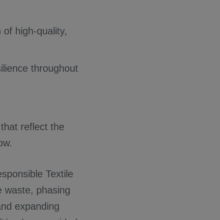
of high-quality,
ilience throughout
that reflect the
ow.
Responsible Textile
e waste, phasing
and expanding