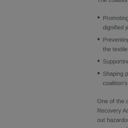
The coalitio
Promoting
dignified 
Preventin
the textil
Supportin
Shaping po
coalition’
One of the co
Recovery Act
out hazardo