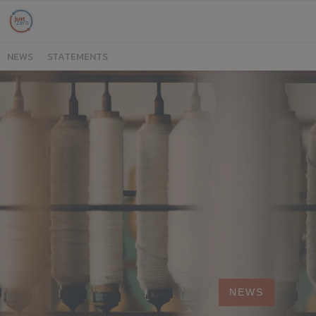
NEWS
STATEMENTS
NEWS