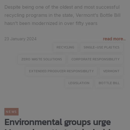
Despite being one of the oldest and most successful
recycling programs in the state, Vermont's Bottle Bill
hasn’t been modernized in over fifty years
23 January 2024
read more...
RECYCLING
SINGLE-USE PLASTICS
ZERO WASTE SOLUTIONS
CORPORATE RESPONSIBILITY
EXTENDED PRODUCER RESPONSIBILITY
VERMONT
LEGISLATION
BOTTLE BILL
NEWS
Environmental groups urge