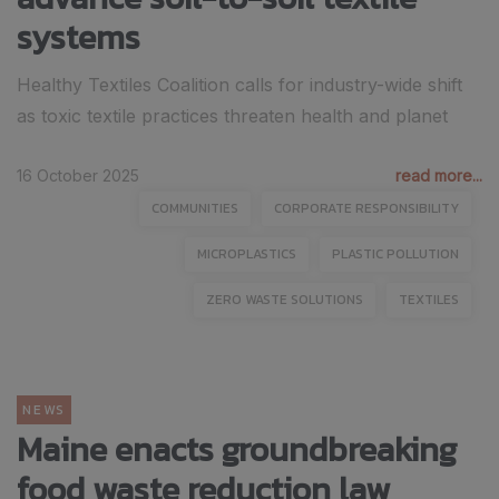
systems
Healthy Textiles Coalition calls for industry-wide shift
as toxic textile practices threaten health and planet
16 October 2025
read more...
COMMUNITIES
CORPORATE RESPONSIBILITY
MICROPLASTICS
PLASTIC POLLUTION
ZERO WASTE SOLUTIONS
TEXTILES
NEWS
Maine enacts groundbreaking
food waste reduction law