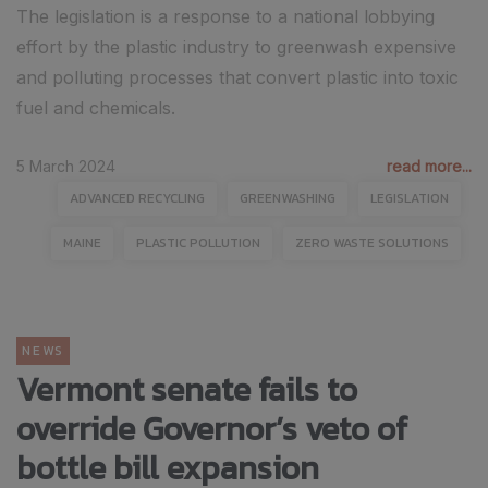
The legislation is a response to a national lobbying
effort by the plastic industry to greenwash expensive
and polluting processes that convert plastic into toxic
fuel and chemicals.
5 March 2024
read more...
ADVANCED RECYCLING
GREENWASHING
LEGISLATION
MAINE
PLASTIC POLLUTION
ZERO WASTE SOLUTIONS
NEWS
Vermont senate fails to
override Governor’s veto of
bottle bill expansion