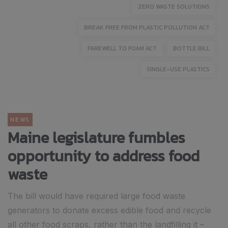
ZERO WASTE SOLUTIONS
BREAK FREE FROM PLASTIC POLLUTION ACT
FAREWELL TO FOAM ACT
BOTTLE BILL
SINGLE-USE PLASTICS
NEWS
Maine legislature fumbles
opportunity to address food
waste
The bill would have required large food waste
generators to donate excess edible food and recycle
all other food scraps, rather than the landfilling it –