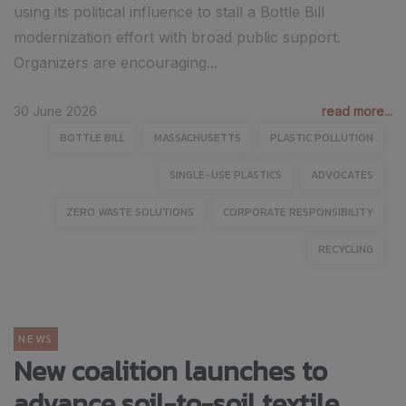
using its political influence to stall a Bottle Bill
modernization effort with broad public support.
Organizers are encouraging...
30 June 2026
read more...
BOTTLE BILL
MASSACHUSETTS
PLASTIC POLLUTION
SINGLE-USE PLASTICS
ADVOCATES
ZERO WASTE SOLUTIONS
CORPORATE RESPONSIBILITY
RECYCLING
NEWS
New coalition launches to
advance soil-to-soil textile