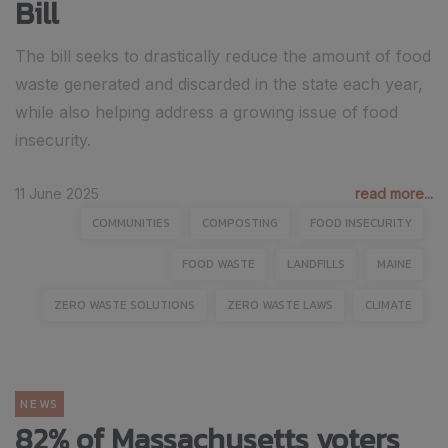
Bill
The bill seeks to drastically reduce the amount of food
waste generated and discarded in the state each year,
while also helping address a growing issue of food
insecurity.
11 June 2025
read more...
COMMUNITIES
COMPOSTING
FOOD INSECURITY
FOOD WASTE
LANDFILLS
MAINE
ZERO WASTE SOLUTIONS
ZERO WASTE LAWS
CLIMATE
NEWS
82% of Massachusetts voters