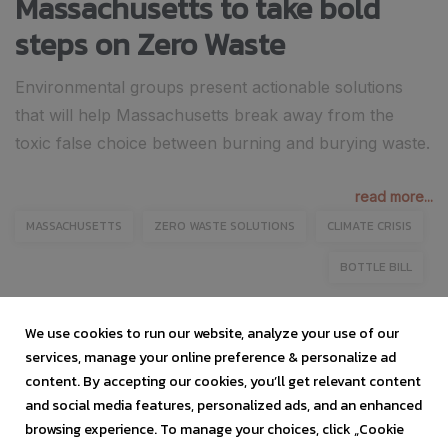
Massachusetts to take bold
steps on Zero Waste
Environmental groups present actionable solutions
that will help Massachusetts break away from the
toxic false choice between burning and burying waste.
read more...
MASSACHUSETTS
ZERO WASTE SOLUTIONS
CLIMATE CRISIS
BOTTLE BILL
We use cookies to run our website, analyze your use of our
services, manage your online preference & personalize ad
content. By accepting our cookies, you’ll get relevant content
and social media features, personalized ads, and an enhanced
browsing experience. To manage your choices, click „Cookie