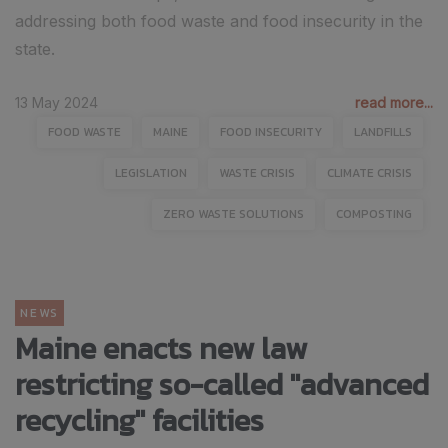
addressing both food waste and food insecurity in the
state. ​
13 May 2024
read more...
FOOD WASTE
MAINE
FOOD INSECURITY
LANDFILLS
LEGISLATION
WASTE CRISIS
CLIMATE CRISIS
ZERO WASTE SOLUTIONS
COMPOSTING
NEWS
Maine enacts new law
restricting so-called "advanced
recycling" facilities