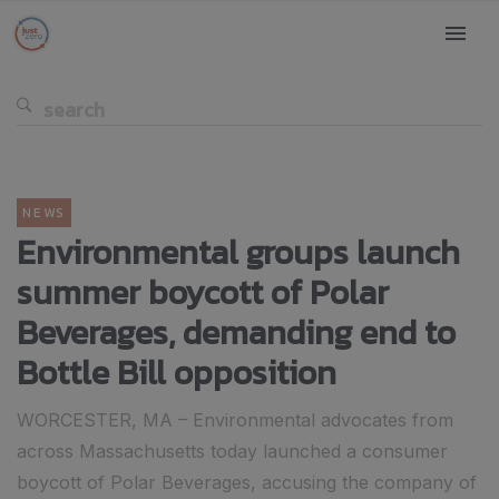
NEWS
Environmental groups launch
summer boycott of Polar
Beverages, demanding end to
Bottle Bill opposition
WORCESTER, MA – Environmental advocates from
across Massachusetts today launched a consumer
boycott of Polar Beverages, accusing the company of