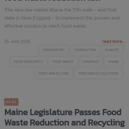
The new law makes Maine the 11th state – and final
state in New England – to implement this proven and
effective solution to slash food waste.
25 June 2025
read more...
COMMUNITIES
COMPOSTING
CLIMATE
FOOD INSECURITY
FOOD WASTE
LANDFILLS
MAINE
ZERO WASTE LAWS
ZERO WASTE SOLUTIONS
NEWS
Maine Legislature Passes Food
Waste Reduction and Recycling