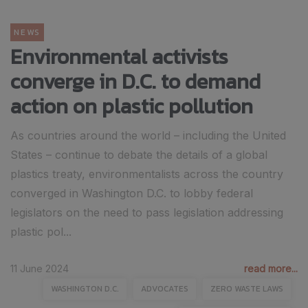
NEWS
Environmental activists
converge in D.C. to demand
action on plastic pollution
As countries around the world – including the United
States – continue to debate the details of a global
plastics treaty, environmentalists across the country
converged in Washington D.C. to lobby federal
legislators on the need to pass legislation addressing
plastic pol...
11 June 2024
read more...
WASHINGTON D.C.
ADVOCATES
ZERO WASTE LAWS