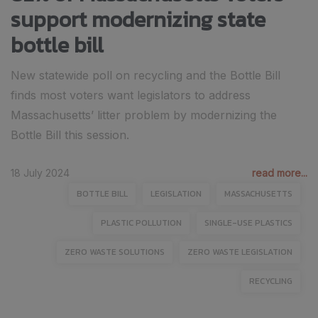
support modernizing state
bottle bill
New statewide poll on recycling and the Bottle Bill
finds most voters want legislators to address
Massachusetts’ litter problem by modernizing the
Bottle Bill this session.
18 July 2024
read more...
BOTTLE BILL
LEGISLATION
MASSACHUSETTS
PLASTIC POLLUTION
SINGLE-USE PLASTICS
ZERO WASTE SOLUTIONS
ZERO WASTE LEGISLATION
RECYCLING