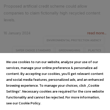
Proposed artificial credit scheme could allow
companies to claim fictionally high recycled content
levels.
16 January 2024
read more...
ENVIRONMENTAL PROTECTION AGENCY
SAFER CHOICE STANDARD
GREENWASHING
PLASTICS
ADVANCED RECYCLING
We use cookies to run our website, analyze your use of our
services, manage your online preference & personalize ad
content. By accepting our cookies, you’ll get relevant content
and social media features, personalized ads, and an enhanced
browsing experience. To manage your choices, click „Cookie
Settings”. Necessary cookies are required for the core website
functionality and cannot be rejected. For more information,
see our Cookie Policy.