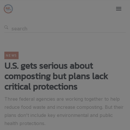
NEWS
U.S. gets serious about
composting but plans lack
critical protections
Three federal agencies are working together to help
reduce food waste and increase composting. But their
plans don't include key environmental and public
health protections.