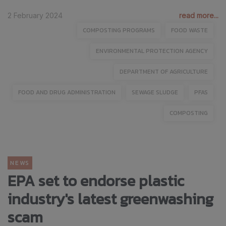
2 February 2024
read more...
COMPOSTING PROGRAMS
FOOD WASTE
ENVIRONMENTAL PROTECTION AGENCY
DEPARTMENT OF AGRICULTURE
FOOD AND DRUG ADMINISTRATION
SEWAGE SLUDGE
PFAS
COMPOSTING
NEWS
EPA set to endorse plastic
industry's latest greenwashing
scam