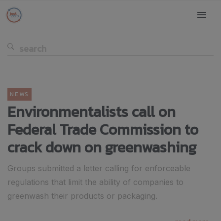
NEWS
Environmentalists call on
Federal Trade Commission to
crack down on greenwashing
Groups submitted a letter calling for enforceable
regulations that limit the ability of companies to
greenwash their products or packaging.