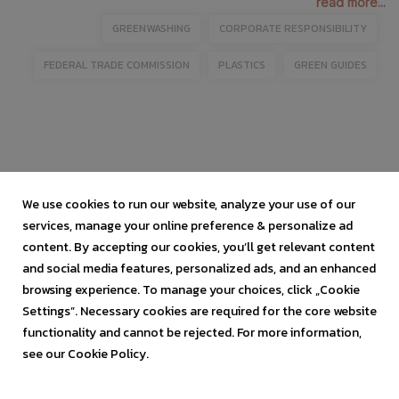
read more...
GREENWASHING
CORPORATE RESPONSIBILITY
FEDERAL TRADE COMMISSION
PLASTICS
GREEN GUIDES
We use cookies to run our website, analyze your use of our
services, manage your online preference & personalize ad
content. By accepting our cookies, you’ll get relevant content
and social media features, personalized ads, and an enhanced
browsing experience. To manage your choices, click „Cookie
Settings”. Necessary cookies are required for the core website
functionality and cannot be rejected. For more information,
see our Cookie Policy.