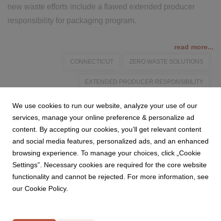
new waste efforts include a flawed extended producer
responsibility for packaging program.
read more...
CONNECTICUT
ZERO WASTE SOLUTIONS
EXTENDED PRODUCER RESPONSIBILITY
PACKAGING PROGRAMS
We use cookies to run our website, analyze your use of our
services, manage your online preference & personalize ad
content. By accepting our cookies, you’ll get relevant content
and social media features, personalized ads, and an enhanced
browsing experience. To manage your choices, click „Cookie
Settings”. Necessary cookies are required for the core website
functionality and cannot be rejected. For more information, see
our Cookie Policy.
Privacy Policy