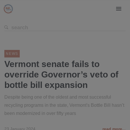
NEWS
Vermont senate fails to
override Governor’s veto of
bottle bill expansion
Despite being one of the oldest and most successful
recycling programs in the state, Vermont's Bottle Bill hasn’t
been modernized in over fifty years
23 January 2024
read more...