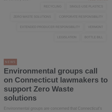
RECYCLING
SINGLE-USE PLASTICS
ZERO WASTE SOLUTIONS
CORPORATE RESPONSIBILITY
EXTENDED PRODUCER RESPONSIBILITY
VERMONT
LEGISLATION
BOTTLE BILL
NEWS
Environmental groups call
on Connecticut lawmakers to
support Zero Waste
solutions
Environmental groups are concerned that Connecticut’s