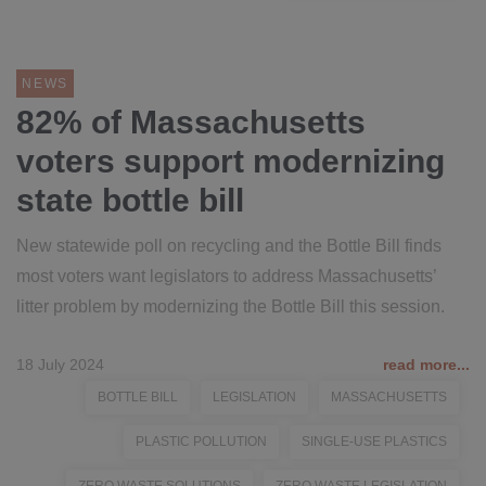
NEWS
82% of Massachusetts
voters support modernizing
state bottle bill
New statewide poll on recycling and the Bottle Bill finds
most voters want legislators to address Massachusetts’
litter problem by modernizing the Bottle Bill this session.
18 July 2024
read more...
BOTTLE BILL
LEGISLATION
MASSACHUSETTS
PLASTIC POLLUTION
SINGLE-USE PLASTICS