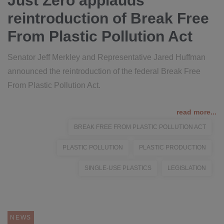
Just Zero applauds
reintroduction of Break Free
From Plastic Pollution Act
Senator Jeff Merkley and Representative Jared Huffman
announced the reintroduction of the federal Break Free
From Plastic Pollution Act.
read more...
BREAK FREE FROM PLASTIC POLLUTION ACT
PLASTIC POLLUTION
PLASTIC PRODUCTION
SINGLE-USE PLASTICS
LEGISLATION
NEWS