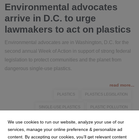
Environmental advocates
arrive in D.C. to urge
lawmakers to act on plastics
Environmental advocates are in Washington, D.C. for the
second annual Week of Action in support of strong federal
legislation to protect communities and the planet from
dangerous single-use plastics.
read more...
PLASTICS
PLASTICS LEGISLATION
SINGLE-USE PLASTICS
PLASTIC POLLUTION
FEDERAL LEGISLATION
We use cookies to run our website, analyze your use of our
services, manage your online preference & personalize ad
content. By accepting our cookies, you’ll get relevant content