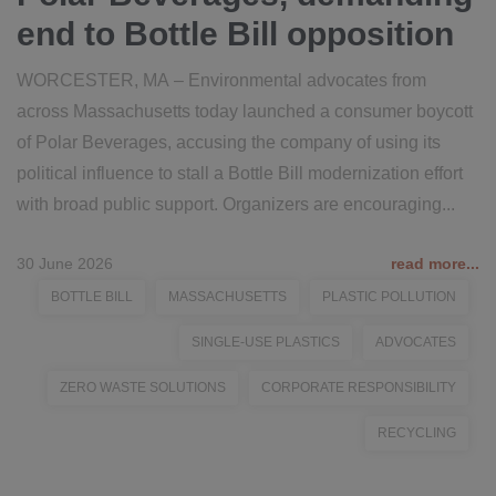
end to Bottle Bill opposition
WORCESTER, MA – Environmental advocates from
across Massachusetts today launched a consumer boycott
of Polar Beverages, accusing the company of using its
political influence to stall a Bottle Bill modernization effort
with broad public support. Organizers are encouraging...
30 June 2026
read more...
BOTTLE BILL
MASSACHUSETTS
PLASTIC POLLUTION
SINGLE-USE PLASTICS
ADVOCATES
ZERO WASTE SOLUTIONS
CORPORATE RESPONSIBILITY
RECYCLING