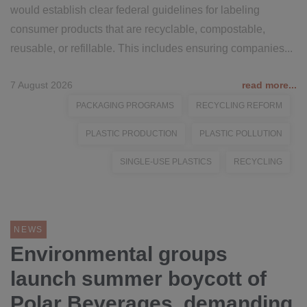
would establish clear federal guidelines for labeling
consumer products that are recyclable, compostable,
reusable, or refillable. This includes ensuring companies...
7 August 2026
read more...
PACKAGING PROGRAMS
RECYCLING REFORM
PLASTIC PRODUCTION
PLASTIC POLLUTION
SINGLE-USE PLASTICS
RECYCLING
NEWS
Environmental groups
launch summer boycott of
Polar Beverages, demanding