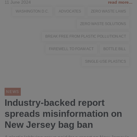
11 June 2024
read more...
WASHINGTON D.C.
ADVOCATES
ZERO WASTE LAWS
ZERO WASTE SOLUTIONS
BREAK FREE FROM PLASTIC POLLUTION ACT
FAREWELL TO FOAM ACT
BOTTLE BILL
SINGLE-USE PLASTICS
NEWS
Industry-backed report
spreads misinformation on
New Jersey bag ban