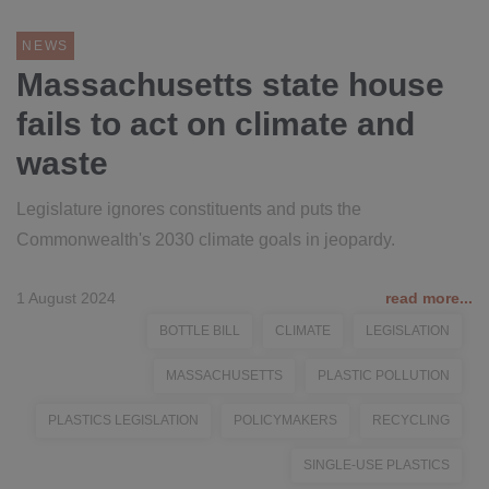
NEWS
Massachusetts state house
fails to act on climate and
waste
Legislature ignores constituents and puts the
Commonwealth's 2030 climate goals in jeopardy.
1 August 2024
read more...
BOTTLE BILL
CLIMATE
LEGISLATION
MASSACHUSETTS
PLASTIC POLLUTION
PLASTICS LEGISLATION
POLICYMAKERS
RECYCLING
SINGLE-USE PLASTICS