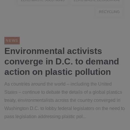
ZERO WASTE SOLUTIONS
ZERO WASTE LEGISLATION
RECYCLING
NEWS
Environmental activists
converge in D.C. to demand
action on plastic pollution
As countries around the world – including the United
States – continue to debate the details of a global plastics
treaty, environmentalists across the country converged in
Washington D.C. to lobby federal legislators on the need to
pass legislation addressing plastic pol...