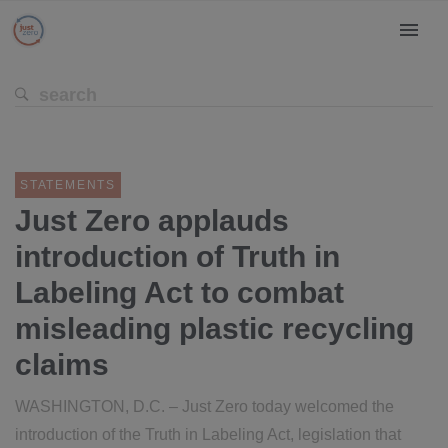
STATEMENTS
Just Zero applauds
introduction of Truth in
Labeling Act to combat
misleading plastic recycling
claims
WASHINGTON, D.C. – Just Zero today welcomed the
introduction of the Truth in Labeling Act, legislation that