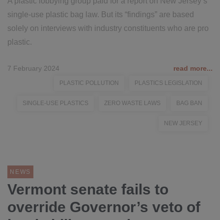
A plastic lobbying group paid for a report on New Jersey’s
single-use plastic bag law. But its “findings” are based
solely on interviews with industry constituents who are pro
plastic.
7 February 2024
read more...
PLASTIC POLLUTION
PLASTICS LEGISLATION
SINGLE-USE PLASTICS
ZERO WASTE LAWS
BAG BAN
NEW JERSEY
NEWS
Vermont senate fails to
override Governor’s veto of