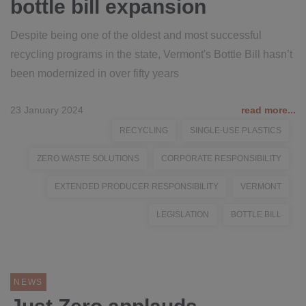
bottle bill expansion
Despite being one of the oldest and most successful
recycling programs in the state, Vermont's Bottle Bill hasn’t
been modernized in over fifty years
23 January 2024
read more...
RECYCLING
SINGLE-USE PLASTICS
ZERO WASTE SOLUTIONS
CORPORATE RESPONSIBILITY
EXTENDED PRODUCER RESPONSIBILITY
VERMONT
LEGISLATION
BOTTLE BILL
NEWS