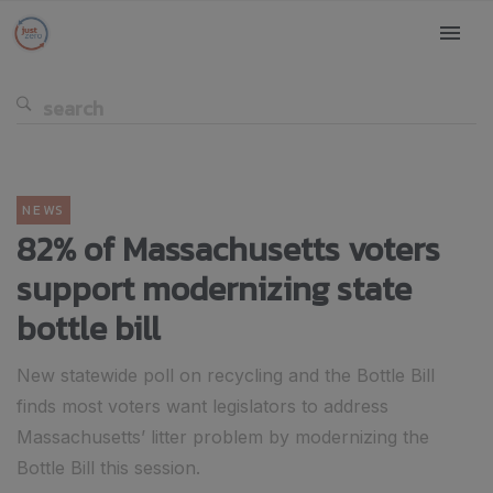
NEWS
82% of Massachusetts voters
support modernizing state
bottle bill
New statewide poll on recycling and the Bottle Bill
finds most voters want legislators to address
Massachusetts’ litter problem by modernizing the
Bottle Bill this session.