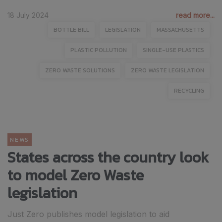
18 July 2024
read more...
BOTTLE BILL
LEGISLATION
MASSACHUSETTS
PLASTIC POLLUTION
SINGLE-USE PLASTICS
ZERO WASTE SOLUTIONS
ZERO WASTE LEGISLATION
RECYCLING
NEWS
States across the country look
to model Zero Waste
legislation
Just Zero publishes model legislation to aid