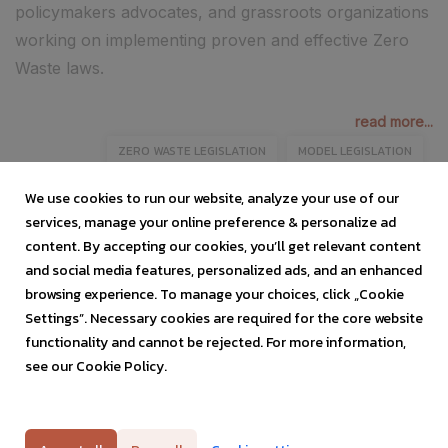
policymakers advocates, and grassroots organizations
working on implementing proven and effective Zero
Waste laws.
read more...
ZERO WASTE LEGISLATION
MODEL LEGISLATION
ZERO WASTE LAWS
POLICYMAKERS
ADVOCATES
We use cookies to run our website, analyze your use of our
services, manage your online preference & personalize ad
content. By accepting our cookies, you’ll get relevant content
and social media features, personalized ads, and an enhanced
browsing experience. To manage your choices, click „Cookie
Settings”. Necessary cookies are required for the core website
functionality and cannot be rejected. For more information,
see our Cookie Policy.
Privacy Policy